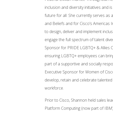
inclusion and diversity initiatives and
future for all. She currently serves as
and Beliefs and for Cisco’s Americas In
to design, deliver and implement inclu
engage the full spectrum of talent div
Sponsor for PRIDE LGBTQ+ & Allies Ca
ensuring LGBTQ+ employees can bring t
part of a supportive and socially resp
Executive Sponsor for Women of Cisco
develop, retain and celebrate talente
workforce.
Prior to Cisco, Shannon held sales l
Platform Computing (now part of IBM)