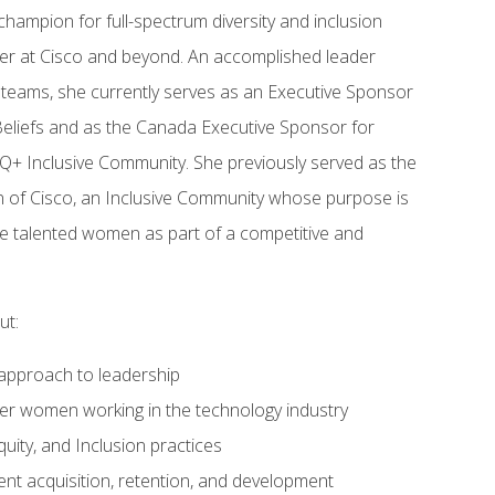
hampion for full-spectrum diversity and inclusion
reer at Cisco and beyond. An accomplished leader
 teams, she currently serves as an Executive Sponsor
 Beliefs and as the Canada Executive Sponsor for
+ Inclusive Community. She previously served as the
of Cisco, an Inclusive Community whose purpose is
ate talented women as part of a competitive and
ut:
approach to leadership
ther women working in the technology industry
quity, and Inclusion practices
lent acquisition, retention, and development