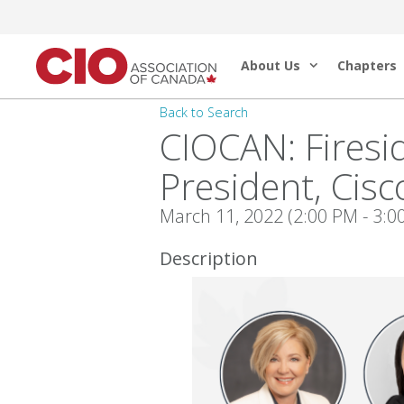
Skip
to
About Us
Chapters
content
Back to Search
CIOCAN: Firesi
President, Cis
March 11, 2022 (2:00 PM - 3:00
Description