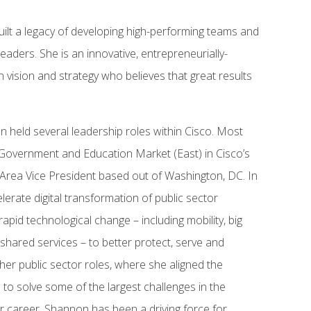
ilt a legacy of developing high-performing teams and
eaders. She is an innovative, entrepreneurially-
 vision and strategy who believes that great results
n held several leadership roles within Cisco. Most
 Government and Education Market (East) in Cisco’s
e Area Vice President based out of Washington, DC. In
elerate digital transformation of public sector
apid technological change – including mobility, big
 shared services – to better protect, serve and
ther public sector roles, where she aligned the
to solve some of the largest challenges in the
r career, Shannon has been a driving force for