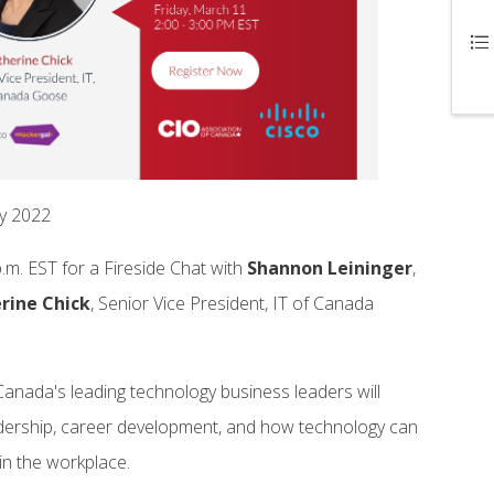
ay 2022
.m. EST for a Fireside Chat with
Shannon
Leininger
,
rine
Chick
, Senior Vice President, IT of Canada
Canada's leading technology business leaders will
dership, career development, and how technology can
 in the workplace.