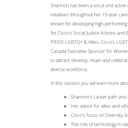
Shannon has been a vocal and active c
initiatives throughout her 15-year ca
known for developing high-performing
for Cisco's Social Justice Actions and
PRIDE LGBTQ+ & Allies, Cisco's LGBTQ
Canada Executive Sponsor for Women 
to attract, develop, retain and celebr
diverse workforce.
In this session you will learn more abo
Shannon's career path and 
Her advice for allies and o
Cisco's focus on Diversity, E
The role of technology in ta