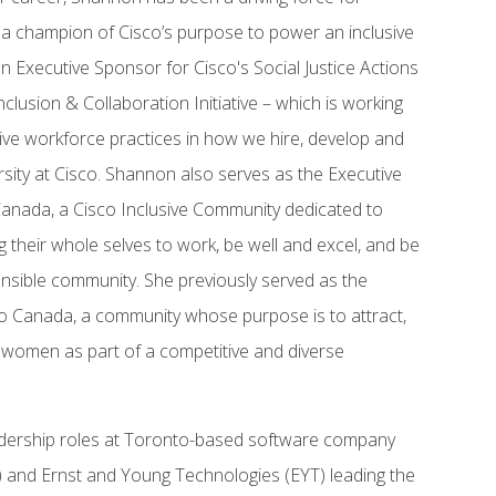
 is a champion of Cisco’s purpose to power an inclusive
 an Executive Sponsor for Cisco's Social Justice Actions
clusion & Collaboration Initiative – which is working
sive workforce practices in how we hire, develop and
ersity at Cisco. Shannon also serves as the Executive
nada, a Cisco Inclusive Community dedicated to
heir whole selves to work, be well and excel, and be
onsible community. She previously served as the
 Canada, a community whose purpose is to attract,
d women as part of a competitive and diverse
eadership roles at Toronto-based software company
 and Ernst and Young Technologies (EYT) leading the