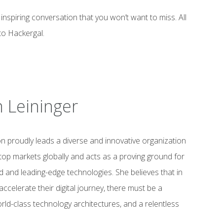
inspiring conversation that you won’t want to miss. All
to Hackergal.
 Leininger
 proudly leads a diverse and innovative organization
top markets globally and acts as a proving ground for
and leading-edge technologies. She believes that in
ccelerate their digital journey, there must be a
ld-class technology architectures, and a relentless