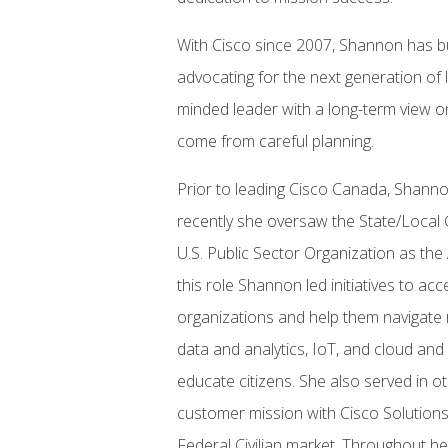
With Cisco since 2007, Shannon has bu
advocating for the next generation of l
minded leader with a long-term view on
come from careful planning.
Prior to leading Cisco Canada, Shanno
recently she oversaw the State/Local
U.S. Public Sector Organization as th
this role Shannon led initiatives to acc
organizations and help them navigate r
data and analytics, IoT, and cloud and
educate citizens. She also served in o
customer mission with Cisco Solutions 
Federal Civilian market. Throughout he