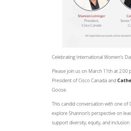
Celebrating International Women's D
Please join us on March 11th at 2:00 p
President of Cisco Canada and
Cathe
Goose.
This candid conversation with one of 
explore Shannon’s perspective on lea
support diversity, equity, and inclusion