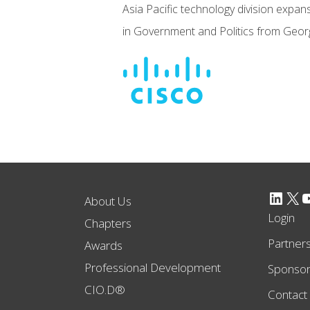
Asia Pacific technology division expan
in Government and Politics from George
LinkedIn
X
YouTube
About Us
Login
Chapters
Partner
Awards
Professional Development
Sponso
CIO.D®
Contact