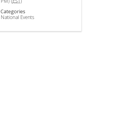
PM) (
EST
)
Categories
National Events