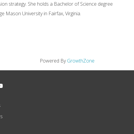
sion strategy. She holds a Bachelor of Science degree
 Mason University in Fairfax, Virginia.
Powered By
GrowthZone
s
rs