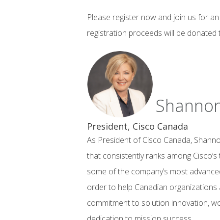
Please register now and join us for an 
registration proceeds will be donated 
Shannon
President, Cisco Canada
As President of Cisco Canada, Shannon
that consistently ranks among Cisco’s 
some of the company’s most advanced 
order to help Canadian organizations a
commitment to solution innovation, wor
dedication to mission success.