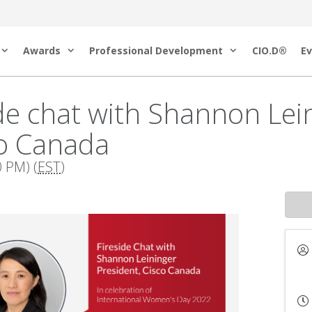
Awards
Professional Development
CIO.D®
Ev
de chat with Shannon Lein
co Canada
 PM) (
EST
)