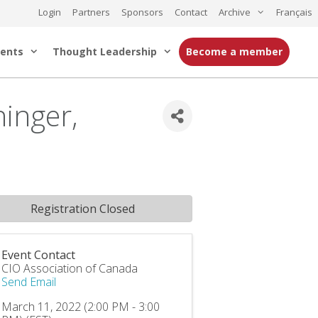
Login
Partners
Sponsors
Contact
Archive
Français
ents
Thought Leadership
Become a member
inger,
Registration Closed
Event Contact
CIO Association of Canada
Send Email
March 11, 2022 (2:00 PM - 3:00